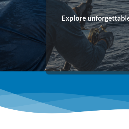
Explore unforgettabl