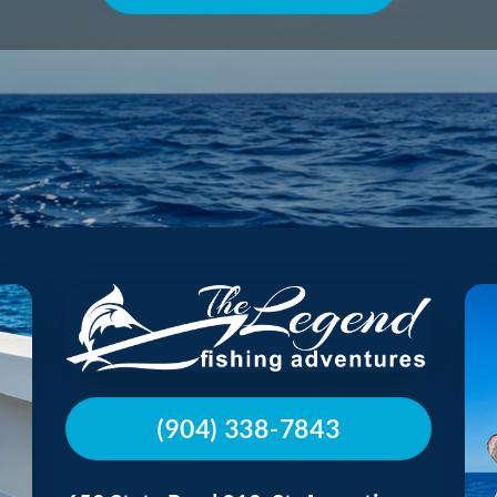
(904) 338-7843