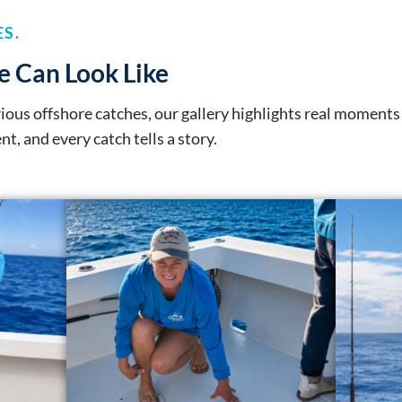
S.
e Can Look Like
erious offshore catches, our gallery highlights real momen
ent, and every catch tells a story.