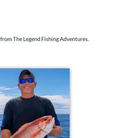
ts from The Legend Fishing Adventures.