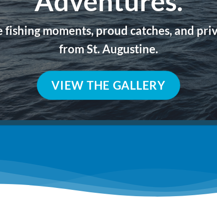
Adventures.
e fishing moments, proud catches, and pri
from St. Augustine.
VIEW THE GALLERY