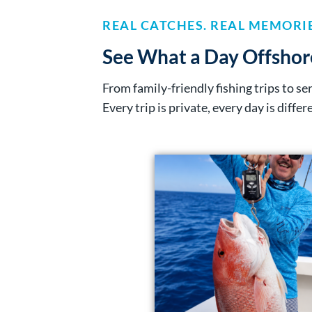
REAL CATCHES. REAL MEMORIE
See What a Day Offshor
From family-friendly fishing trips to s
Every trip is private, every day is differ