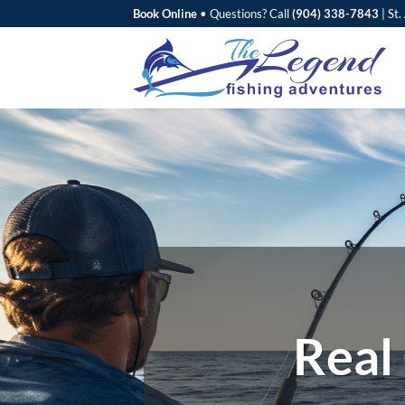
Skip
Book Online
•
Questions? Call
(904) 338-7843
|
St.
to
content
Real