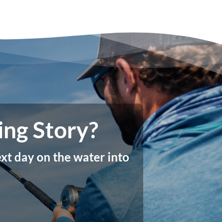
ing Story?
xt day on the water into