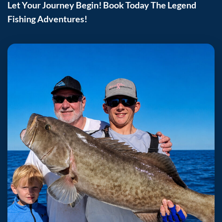
Let Your Journey Begin! Book Today The Legend
Fishing Adventures!