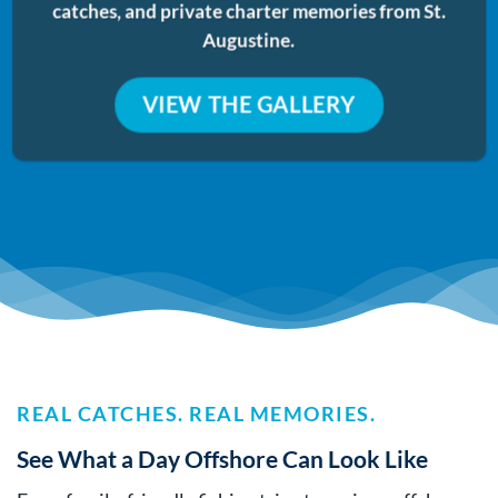
catches, and private charter memories from St.
Augustine.
VIEW THE GALLERY
REAL CATCHES. REAL MEMORIES.
See What a Day Offshore Can Look Like