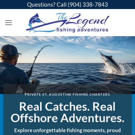
Skip
Questions? Call
(904) 338-7843
to
content
PRIVATE ST. AUGUSTINE FISHING CHARTERS
Real Catches. Real
Offshore Adventures.
Explore unforgettable fishing moments, proud