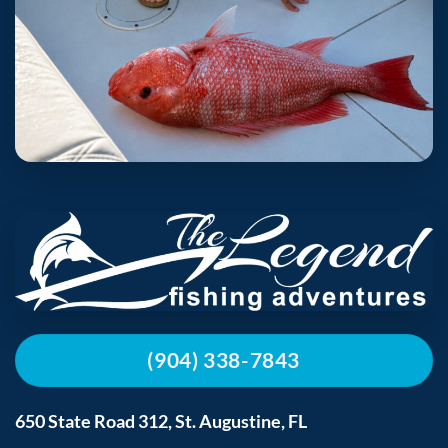
(904) 338-7843
650 State Road 312, St. Augustine, FL