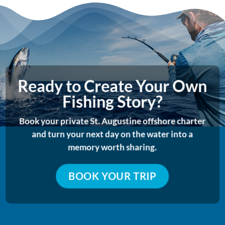
Ready to Create Your Own
Fishing Story?
Book your private St. Augustine offshore charter
and turn your next day on the water into a
memory worth sharing.
BOOK YOUR TRIP