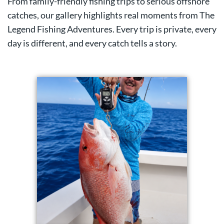
From family-friendly fishing trips to serious offshore
catches, our gallery highlights real moments from The
Legend Fishing Adventures. Every trip is private, every
day is different, and every catch tells a story.