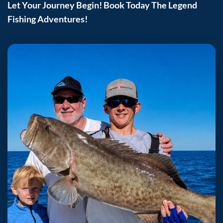
Let Your Journey Begin! Book Today The Legend
Fishing Adventures!