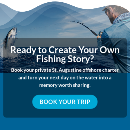
Ready to Create Your Own
Fishing Story?
Book your private St. Augustine offshore charter
and turn your next day on the water into a
memory worth sharing.
BOOK YOUR TRIP