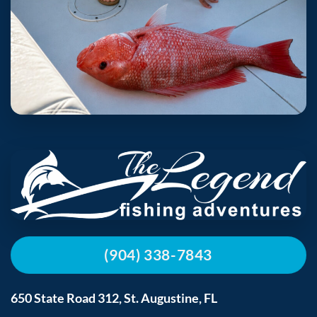
(904) 338-7843
650 State Road 312, St. Augustine, FL