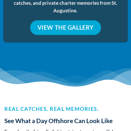
catches, and private charter memories from St.
Augustine.
VIEW THE GALLERY
REAL CATCHES. REAL MEMORIES.
See What a Day Offshore Can Look Like