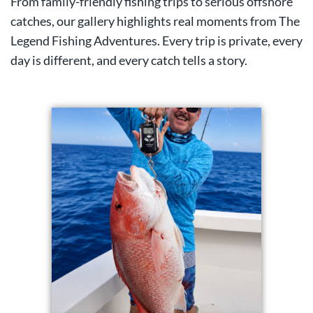
From family-friendly fishing trips to serious offshore
catches, our gallery highlights real moments from The
Legend Fishing Adventures. Every trip is private, every
day is different, and every catch tells a story.