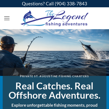
Skip
Questions? Call
(904) 338-7843
to
content
PRIVATE ST. AUGUSTINE FISHING CHARTERS
Real Catches. Real
Offshore Adventures.
Explore unforgettable fishing moments, proud