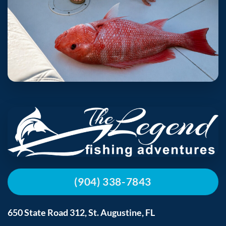
(904) 338-7843
650 State Road 312, St. Augustine, FL