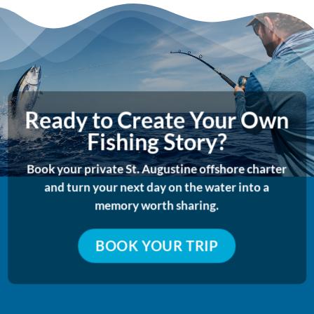
Ready to Create Your Own
Fishing Story?
Book your private St. Augustine offshore charter
and turn your next day on the water into a
memory worth sharing.
BOOK YOUR TRIP