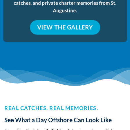
catches, and private charter memories from St.
Augustine.
VIEW THE GALLERY
REAL CATCHES. REAL MEMORIES.
See What a Day Offshore Can Look Like