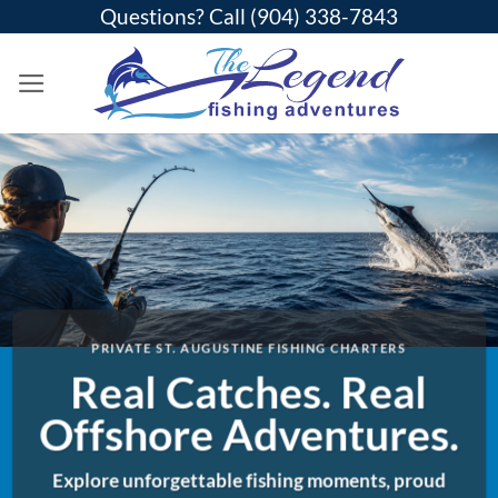
Skip
Questions? Call
(904) 338-7843
to
content
PRIVATE ST. AUGUSTINE FISHING CHARTERS
Real Catches. Real
Offshore Adventures.
Explore unforgettable fishing moments, proud