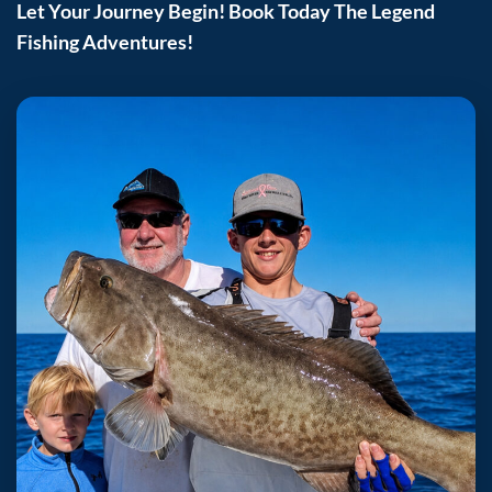
Let Your Journey Begin! Book Today The Legend
Fishing Adventures!