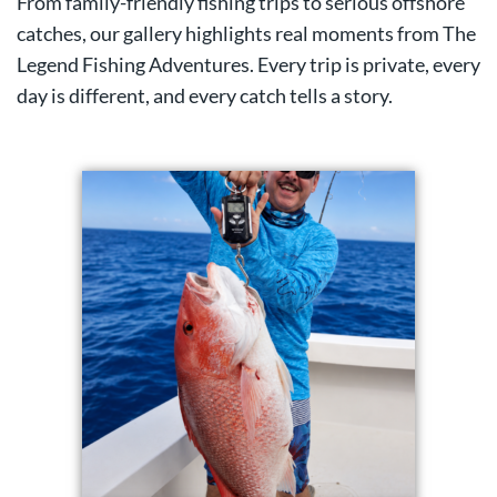
From family-friendly fishing trips to serious offshore
catches, our gallery highlights real moments from The
Legend Fishing Adventures. Every trip is private, every
day is different, and every catch tells a story.